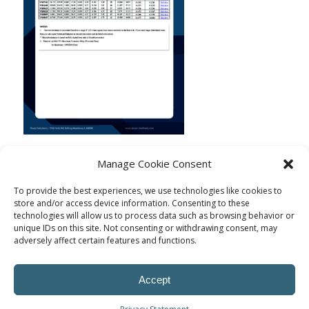
Manage Cookie Consent
To provide the best experiences, we use technologies like cookies to
store and/or access device information. Consenting to these
technologies will allow us to process data such as browsing behavior or
unique IDs on this site. Not consenting or withdrawing consent, may
adversely affect certain features and functions.
Accept