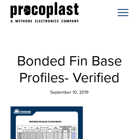
Bonded Fin Base
Profiles- Verified
September 10, 2019