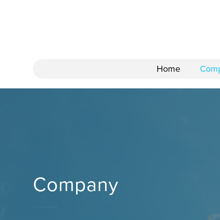
Home
Com
Company