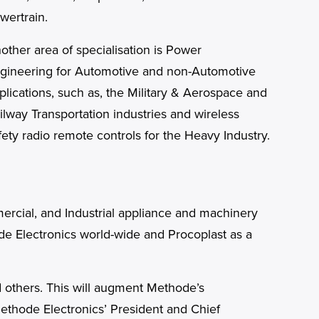
wertrain.
other area of specialisation is Power
gineering for Automotive and non-Automotive
plications, such as, the Military & Aerospace and
ilway Transportation industries and wireless
fety radio remote controls for the Heavy Industry.
mercial, and Industrial appliance and machinery
ode Electronics world-wide and Procoplast as a
d others. This will augment Methode’s
Methode Electronics’ President and Chief