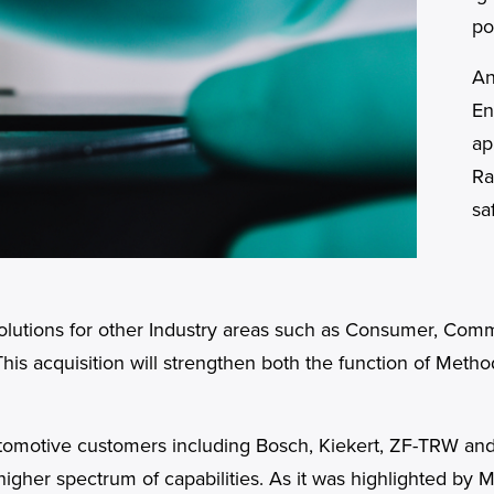
po
An
En
ap
Ra
sa
 Solutions for other Industry areas such as Consumer, Com
This acquisition will strengthen both the function of Meth
automotive customers including Bosch, Kiekert, ZF-TRW an
higher spectrum of capabilities. As it was highlighted by 