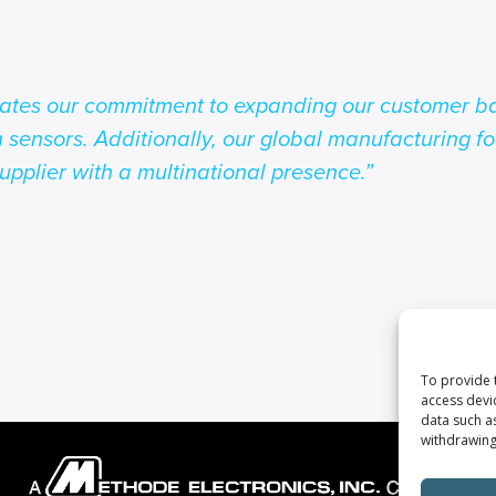
rates our commitment to expanding our customer ba
n sensors. Additionally, our global manufacturing fo
upplier with a multinational presence.”
To provide 
access devi
data such a
withdrawing