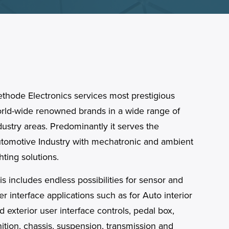
thode Electronics services most prestigious
rld-wide renowned brands in a wide range of
dustry areas. Predominantly it serves the
tomotive Industry with mechatronic and ambient
ghting solutions.
is includes endless possibilities for sensor and
er interface applications such as for Auto interior
d exterior user interface controls, pedal box,
nition, chassis, suspension, transmission and