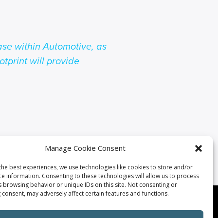
se within Automotive, as
otprint will provide
Manage Cookie Consent
the best experiences, we use technologies like cookies to store and/or
ce information. Consenting to these technologies will allow us to process
s browsing behavior or unique IDs on this site. Not consenting or
 consent, may adversely affect certain features and functions.