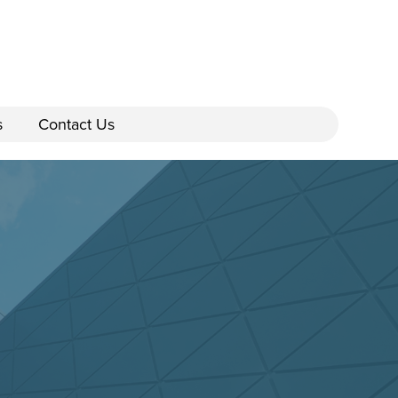
s
Contact Us