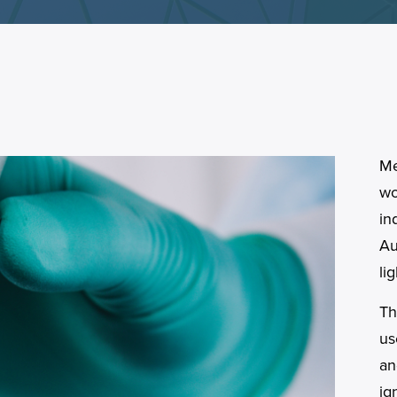
Me
wo
in
Au
li
Th
us
an
ig