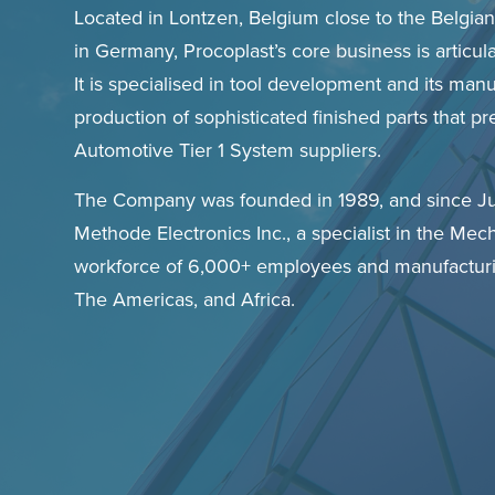
Located in Lontzen, Belgium close to the Belgia
in Germany, Procoplast’s core business is articul
It is specialised in tool development and its man
production of sophisticated finished parts that 
Automotive Tier 1 System suppliers.
The Company was founded in 1989, and since J
Methode Electronics Inc., a specialist in the Mech
workforce of 6,000+ employees and manufacturi
The Americas, and Africa.