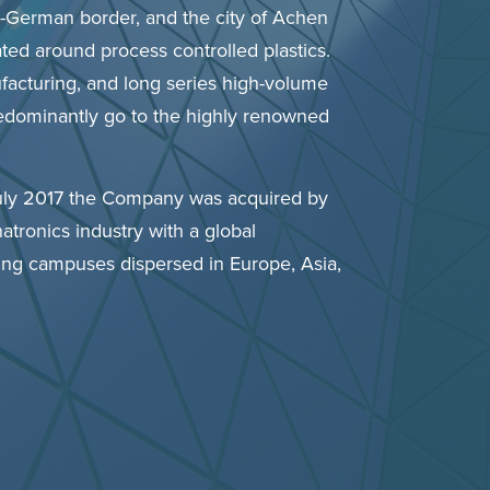
n-German border, and the city of Achen
ated around process controlled plastics.
ufacturing, and long series high-volume
predominantly go to the highly renowned
uly 2017 the Company was acquired by
atronics industry with a global
ng campuses dispersed in Europe, Asia,