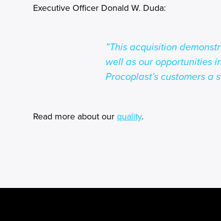
Executive Officer Donald W. Duda:
”This acquisition demonst
well as our opportunities i
Procoplast’s customers a s
Read more about our
quality
.