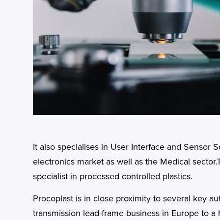
It also specialises in User Interface and Sensor
electronics market as well as the Medical sector.
specialist in processed controlled plastics.
Procoplast is in close proximity to several key 
transmission lead-frame business in Europe to a 