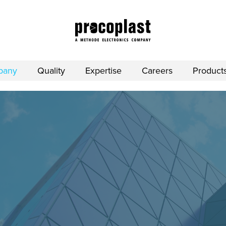
pany
Quality
Expertise
Careers
Product