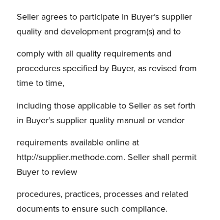
Seller agrees to participate in Buyer’s supplier
quality and development program(s) and to
comply with all quality requirements and
procedures specified by Buyer, as revised from
time to time,
including those applicable to Seller as set forth
in Buyer’s supplier quality manual or vendor
requirements available online at
http://supplier.methode.com. Seller shall permit
Buyer to review
procedures, practices, processes and related
documents to ensure such compliance.