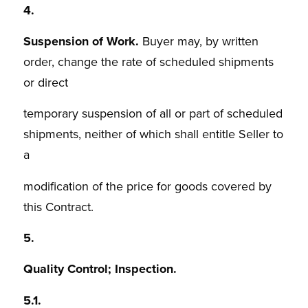
4.
Suspension of Work.
Buyer may, by written
order, change the rate of scheduled shipments
or direct
temporary suspension of all or part of scheduled
shipments, neither of which shall entitle Seller to
a
modification of the price for goods covered by
this Contract.
5.
Quality Control; Inspection.
5.1.