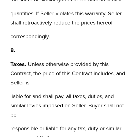
quantities. If Seller violates this warranty, Seller
shall retroactively reduce the prices hereof
correspondingly.
8.
Taxes.
Unless otherwise provided by this
Contract, the price of this Contract includes, and
Seller is
liable for and shall pay, all taxes, duties, and
similar levies imposed on Seller. Buyer shall not
be
responsible or liable for any tax, duty or similar