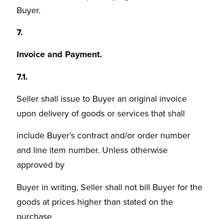
Buyer.
7.
Invoice and Payment.
7.1.
Seller shall issue to Buyer an original invoice
upon delivery of goods or services that shall
include Buyer’s contract and/or order number
and line item number. Unless otherwise
approved by
Buyer in writing, Seller shall not bill Buyer for the
goods at prices higher than stated on the
purchase