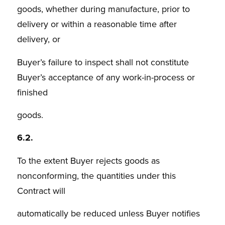
goods, whether during manufacture, prior to
delivery or within a reasonable time after
delivery, or
Buyer’s failure to inspect shall not constitute
Buyer’s acceptance of any work-in-process or
finished
goods.
6.2.
To the extent Buyer rejects goods as
nonconforming, the quantities under this
Contract will
automatically be reduced unless Buyer notifies