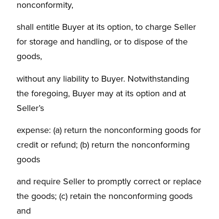
nonconformity,
shall entitle Buyer at its option, to charge Seller
for storage and handling, or to dispose of the
goods,
without any liability to Buyer. Notwithstanding
the foregoing, Buyer may at its option and at
Seller’s
expense: (a) return the nonconforming goods for
credit or refund; (b) return the nonconforming
goods
and require Seller to promptly correct or replace
the goods; (c) retain the nonconforming goods
and