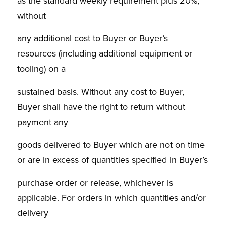
as the standard weekly requirement plus 20%,
without
any additional cost to Buyer or Buyer’s
resources (including additional equipment or
tooling) on a
sustained basis. Without any cost to Buyer,
Buyer shall have the right to return without
payment any
goods delivered to Buyer which are not on time
or are in excess of quantities specified in Buyer’s
purchase order or release, whichever is
applicable. For orders in which quantities and/or
delivery