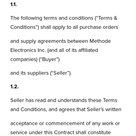
1.1.
The following terms and conditions (“Terms &
Conditions”) shall apply to all purchase orders
and supply agreements between Methode
Electronics Inc. (and all of its affiliated
companies) (“Buyer”)
and its suppliers (“Seller”).
1.2.
Seller has read and understands these Terms
and Conditions, and agrees that Seller’s written
acceptance or commencement of any work or
service under this Contract shall constitute