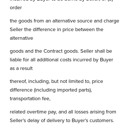
order
the goods from an alternative source and charge
Seller the difference in price between the
alternative
goods and the Contract goods. Seller shall be
liable for all additional costs incurred by Buyer
as a result
thereof, including, but not limited to, price
difference (including imported parts),
transportation fee,
related overtime pay, and all losses arising from
Seller’s delay of delivery to Buyer’s customers.