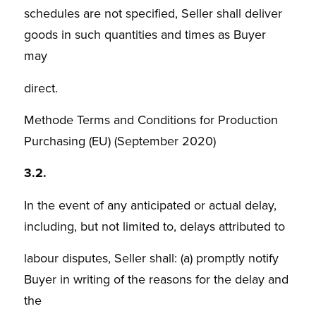
schedules are not specified, Seller shall deliver
goods in such quantities and times as Buyer
may
direct.
Methode Terms and Conditions for Production
Purchasing (EU) (September 2020)
3.2.
In the event of any anticipated or actual delay,
including, but not limited to, delays attributed to
labour disputes, Seller shall: (a) promptly notify
Buyer in writing of the reasons for the delay and
the