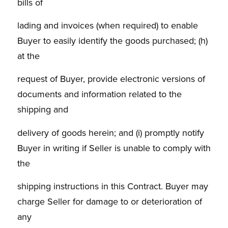
bills of
lading and invoices (when required) to enable
Buyer to easily identify the goods purchased; (h)
at the
request of Buyer, provide electronic versions of
documents and information related to the
shipping and
delivery of goods herein; and (i) promptly notify
Buyer in writing if Seller is unable to comply with
the
shipping instructions in this Contract. Buyer may
charge Seller for damage to or deterioration of
any