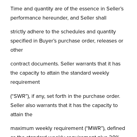
Time and quantity are of the essence in Seller’s
performance hereunder, and Seller shall
strictly adhere to the schedules and quantity
specified in Buyer’s purchase order, releases or
other
contract documents. Seller warrants that it has
the capacity to attain the standard weekly
requirement
(“SWR”), if any, set forth in the purchase order.
Seller also warrants that it has the capacity to
attain the
maximum weekly requirement (“MWR”), defined