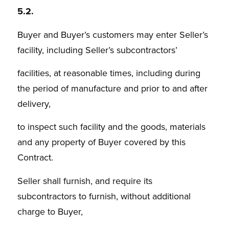
5.2.
Buyer and Buyer’s customers may enter Seller’s
facility, including Seller’s subcontractors’
facilities, at reasonable times, including during
the period of manufacture and prior to and after
delivery,
to inspect such facility and the goods, materials
and any property of Buyer covered by this
Contract.
Seller shall furnish, and require its
subcontractors to furnish, without additional
charge to Buyer,