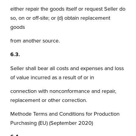
either repair the goods itself or request Seller do
so, on or off-site; or (d) obtain replacement
goods
from another source.
6.3.
Seller shall bear all costs and expenses and loss
of value incurred as a result of or in
connection with nonconformance and repair,
replacement or other correction.
Methode Terms and Conditions for Production
Purchasing (EU) (September 2020)