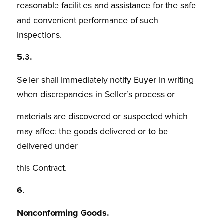
reasonable facilities and assistance for the safe
and convenient performance of such
inspections.
5.3.
Seller shall immediately notify Buyer in writing
when discrepancies in Seller’s process or
materials are discovered or suspected which
may affect the goods delivered or to be
delivered under
this Contract.
6.
Nonconforming Goods.