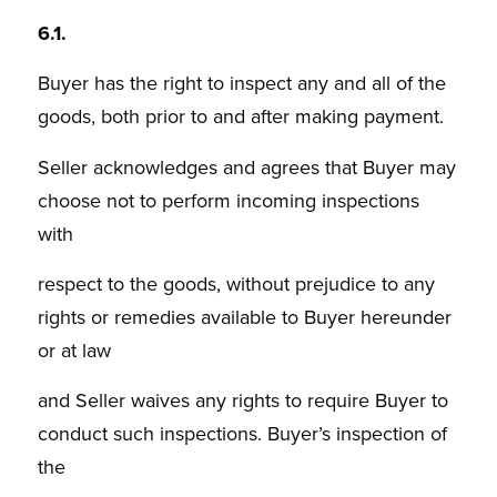
6.1.
Buyer has the right to inspect any and all of the
goods, both prior to and after making payment.
Seller acknowledges and agrees that Buyer may
choose not to perform incoming inspections
with
respect to the goods, without prejudice to any
rights or remedies available to Buyer hereunder
or at law
and Seller waives any rights to require Buyer to
conduct such inspections. Buyer’s inspection of
the