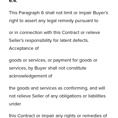
6.4.
This Paragraph 6 shall not limit or impair Buyer’s
right to assert any legal remedy pursuant to
or in connection with this Contract or relieve
Seller’s responsibility for latent defects.
Acceptance of
goods or services, or payment for goods or
services, by Buyer shall not constitute
acknowledgement of
the goods and services as conforming, and will
not relieve Seller of any obligations or liabilities
under
this Contract or impair any rights or remedies of