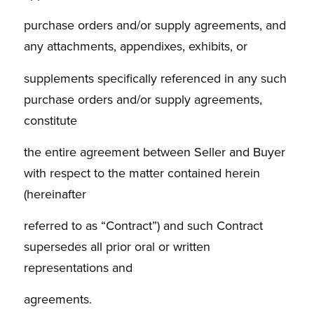
purchase orders and/or supply agreements, and
any attachments, appendixes, exhibits, or
supplements specifically referenced in any such
purchase orders and/or supply agreements,
constitute
the entire agreement between Seller and Buyer
with respect to the matter contained herein
(hereinafter
referred to as “Contract”) and such Contract
supersedes all prior oral or written
representations and
agreements.