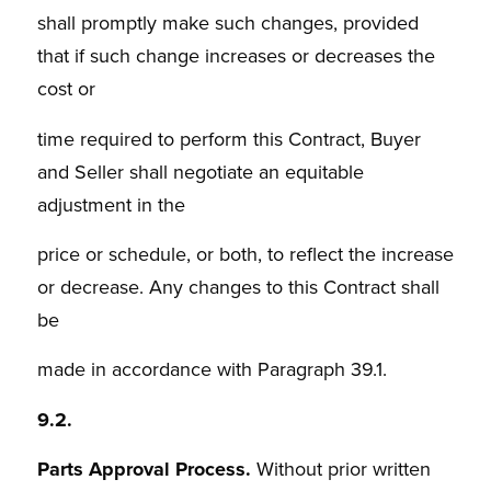
shall promptly make such changes, provided
that if such change increases or decreases the
cost or
time required to perform this Contract, Buyer
and Seller shall negotiate an equitable
adjustment in the
price or schedule, or both, to reflect the increase
or decrease. Any changes to this Contract shall
be
made in accordance with Paragraph 39.1.
9.2.
Parts Approval Process.
Without prior written