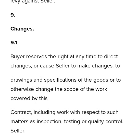
levy against Seller.
9.
Changes.
9.1
.
Buyer reserves the right at any time to direct
changes, or cause Seller to make changes, to
drawings and specifications of the goods or to
otherwise change the scope of the work
covered by this
Contract, including work with respect to such
matters as inspection, testing or quality control.
Seller