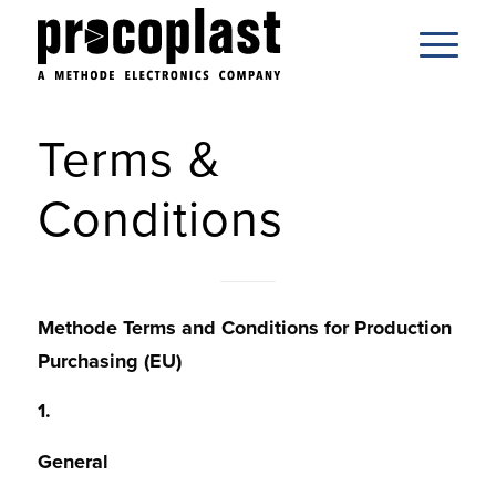
Terms &
Conditions
Methode Terms and Conditions for Production
Purchasing (EU)
1.
General