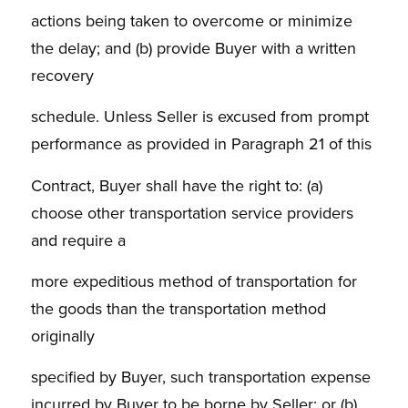
actions being taken to overcome or minimize
the delay; and (b) provide Buyer with a written
recovery
schedule. Unless Seller is excused from prompt
performance as provided in Paragraph 21 of this
Contract, Buyer shall have the right to: (a)
choose other transportation service providers
and require a
more expeditious method of transportation for
the goods than the transportation method
originally
specified by Buyer, such transportation expense
incurred by Buyer to be borne by Seller; or (b)