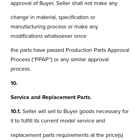
approval of Buyer, Seller shall not make any
change in material, specification or
manufacturing process or make any
modifications whatsoever once
the parts have passed Production Parts Approval
Process (“PPAP”) or any similar approval
process.
10.
Service and Replacement Parts.
10.1.
Seller will sell to Buyer goods necessary for
it to fulfill its current model service and
replacement parts requirements at the price(s)