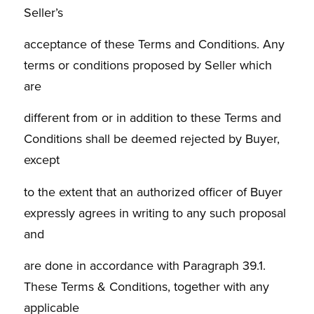
Seller’s
acceptance of these Terms and Conditions. Any
terms or conditions proposed by Seller which
are
different from or in addition to these Terms and
Conditions shall be deemed rejected by Buyer,
except
to the extent that an authorized officer of Buyer
expressly agrees in writing to any such proposal
and
are done in accordance with Paragraph 39.1.
These Terms & Conditions, together with any
applicable