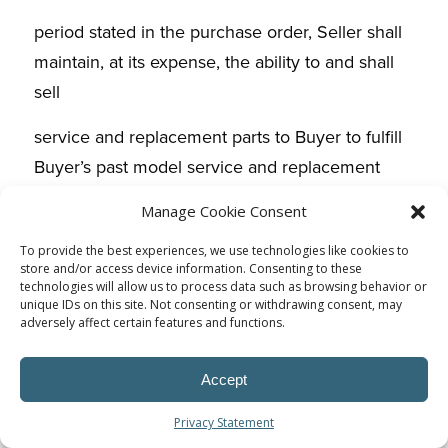
period stated in the purchase order, Seller shall
maintain, at its expense, the ability to and shall
sell
service and replacement parts to Buyer to fulfill
Buyer’s past model service and replacement
parts
Manage Cookie Consent
requirements. Unless otherwise agreed to by
To provide the best experiences, we use technologies like cookies to
store and/or access device information. Consenting to these
Buyer, the price(s) during the first three (3) years
technologies will allow us to process data such as browsing behavior or
of this
unique IDs on this site. Not consenting or withdrawing consent, may
adversely affect certain features and functions.
period shall be the price(s) in effect at the
conclusion of current model purchases. For the
Accept
remainder of
Privacy Statement