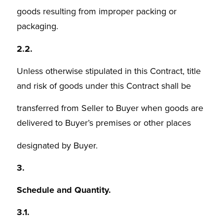
goods resulting from improper packing or
packaging.
2.2.
Unless otherwise stipulated in this Contract, title
and risk of goods under this Contract shall be
transferred from Seller to Buyer when goods are
delivered to Buyer’s premises or other places
designated by Buyer.
3.
Schedule and Quantity.
3.1.