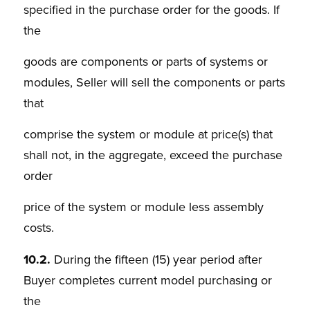
specified in the purchase order for the goods. If
the
goods are components or parts of systems or
modules, Seller will sell the components or parts
that
comprise the system or module at price(s) that
shall not, in the aggregate, exceed the purchase
order
price of the system or module less assembly
costs.
10.2.
During the fifteen (15) year period after
Buyer completes current model purchasing or
the