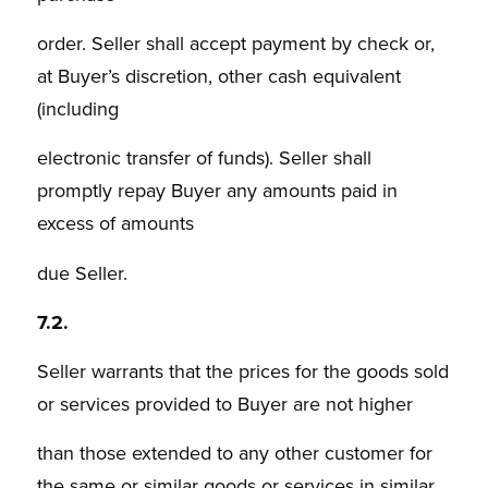
order. Seller shall accept payment by check or,
at Buyer’s discretion, other cash equivalent
(including
electronic transfer of funds). Seller shall
promptly repay Buyer any amounts paid in
excess of amounts
due Seller.
7.2.
Seller warrants that the prices for the goods sold
or services provided to Buyer are not higher
than those extended to any other customer for
the same or similar goods or services in similar