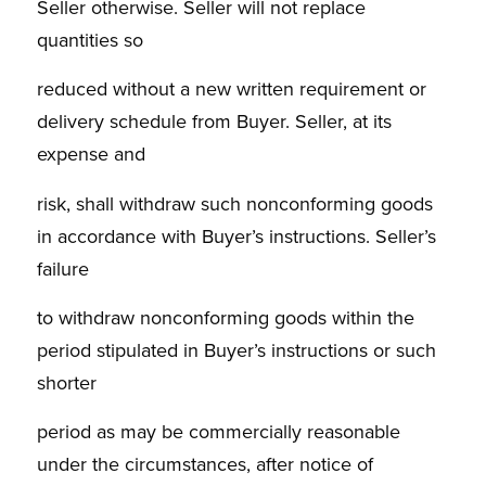
Seller otherwise. Seller will not replace
quantities so
reduced without a new written requirement or
delivery schedule from Buyer. Seller, at its
expense and
risk, shall withdraw such nonconforming goods
in accordance with Buyer’s instructions. Seller’s
failure
to withdraw nonconforming goods within the
period stipulated in Buyer’s instructions or such
shorter
period as may be commercially reasonable
under the circumstances, after notice of