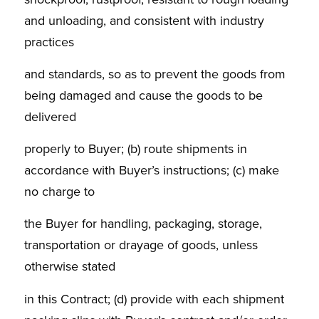
and unloading, and consistent with industry
practices
and standards, so as to prevent the goods from
being damaged and cause the goods to be
delivered
properly to Buyer; (b) route shipments in
accordance with Buyer’s instructions; (c) make
no charge to
the Buyer for handling, packaging, storage,
transportation or drayage of goods, unless
otherwise stated
in this Contract; (d) provide with each shipment