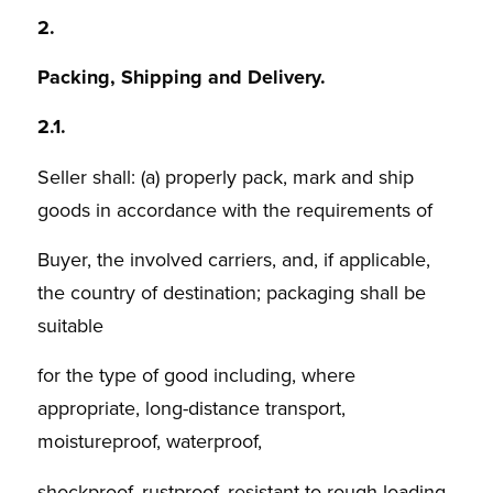
2.
Packing, Shipping and Delivery.
2.1.
Seller shall: (a) properly pack, mark and ship
goods in accordance with the requirements of
Buyer, the involved carriers, and, if applicable,
the country of destination; packaging shall be
suitable
for the type of good including, where
appropriate, long-distance transport,
moistureproof, waterproof,
shockproof, rustproof, resistant to rough loading