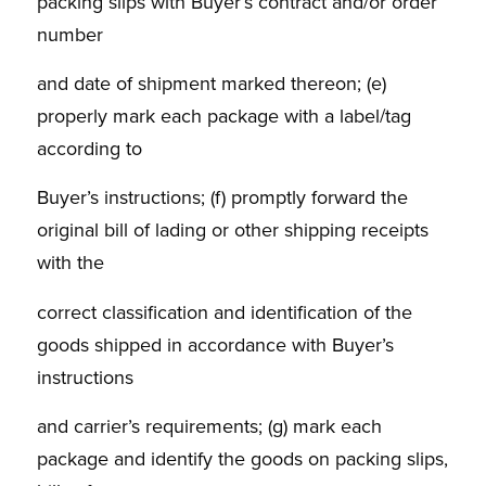
packing slips with Buyer’s contract and/or order
number
and date of shipment marked thereon; (e)
properly mark each package with a label/tag
according to
Buyer’s instructions; (f) promptly forward the
original bill of lading or other shipping receipts
with the
correct classification and identification of the
goods shipped in accordance with Buyer’s
instructions
and carrier’s requirements; (g) mark each
package and identify the goods on packing slips,