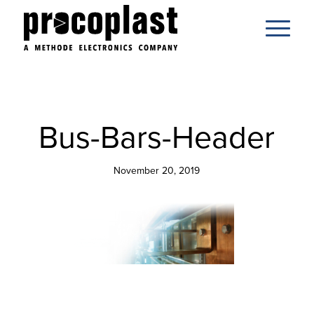
Bus-Bars-Header
November 20, 2019