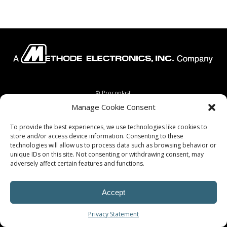
© Procoplast
Manage Cookie Consent
To provide the best experiences, we use technologies like cookies to
store and/or access device information. Consenting to these
technologies will allow us to process data such as browsing behavior or
unique IDs on this site. Not consenting or withdrawing consent, may
adversely affect certain features and functions.
Accept
Privacy Statement