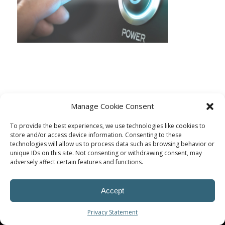
Manage Cookie Consent
To provide the best experiences, we use technologies like cookies to
store and/or access device information. Consenting to these
technologies will allow us to process data such as browsing behavior or
unique IDs on this site. Not consenting or withdrawing consent, may
adversely affect certain features and functions.
© Procoplast
Accept
Privacy Statement