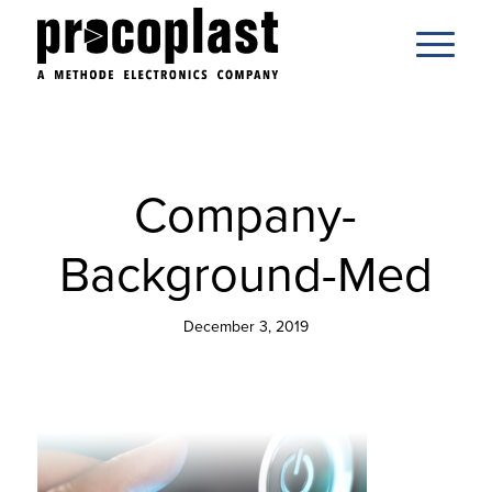
Company-
Background-Med
December 3, 2019