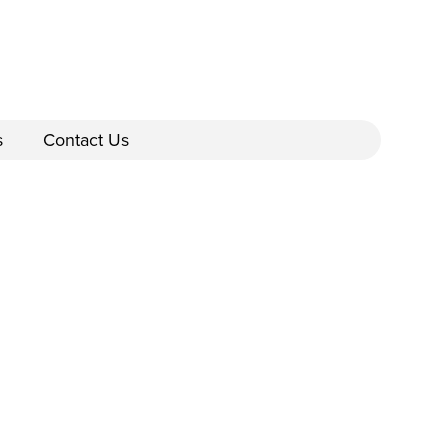
s
Contact Us