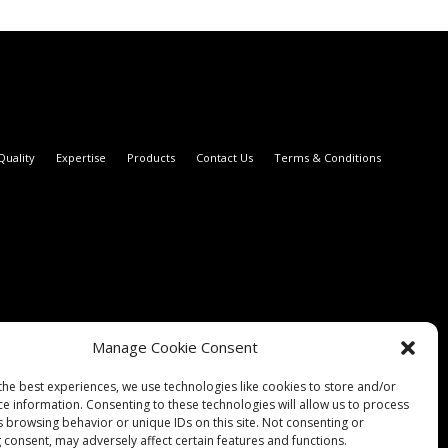
Quality
Expertise
Products
Contact Us
Terms & Conditions
Manage Cookie Consent
the best experiences, we use technologies like cookies to store and/or
ce information. Consenting to these technologies will allow us to process
s browsing behavior or unique IDs on this site. Not consenting or
 consent, may adversely affect certain features and functions.