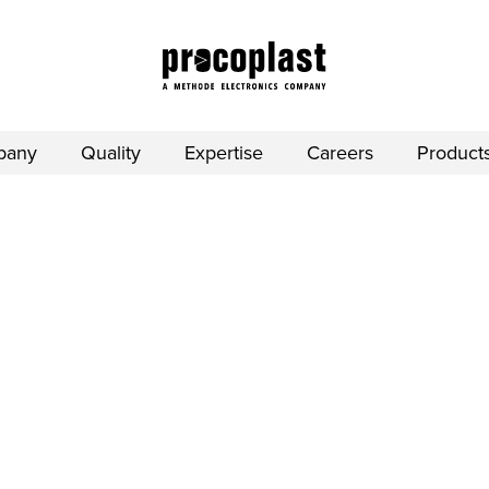
pany
Quality
Expertise
Careers
Product