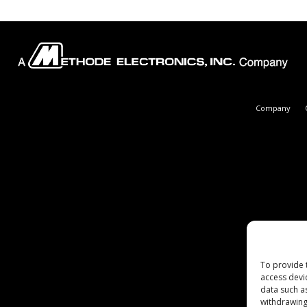
Company
To provide 
access devi
data such a
withdrawing