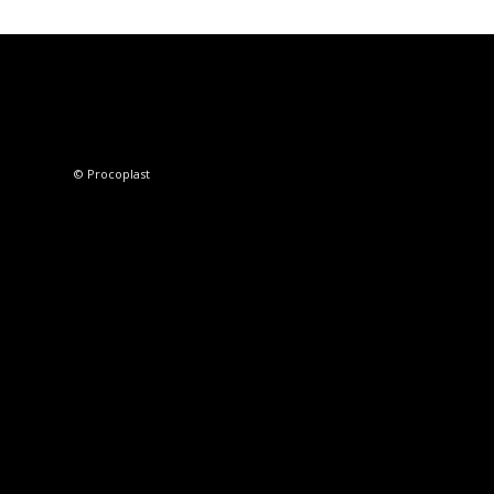
© Procoplast