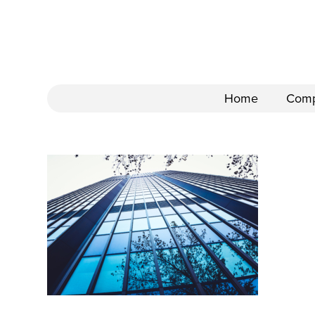
Home
Com