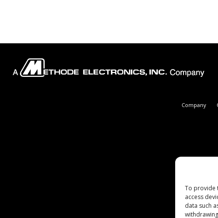
Company
To provide 
access devi
data such a
withdrawing