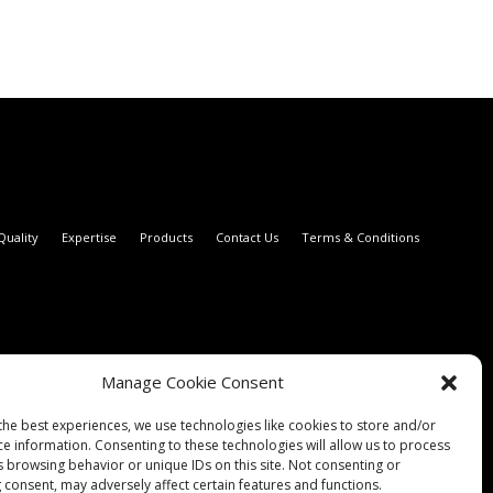
Quality
Expertise
Products
Contact Us
Terms & Conditions
Manage Cookie Consent
the best experiences, we use technologies like cookies to store and/or
ce information. Consenting to these technologies will allow us to process
s browsing behavior or unique IDs on this site. Not consenting or
 consent, may adversely affect certain features and functions.