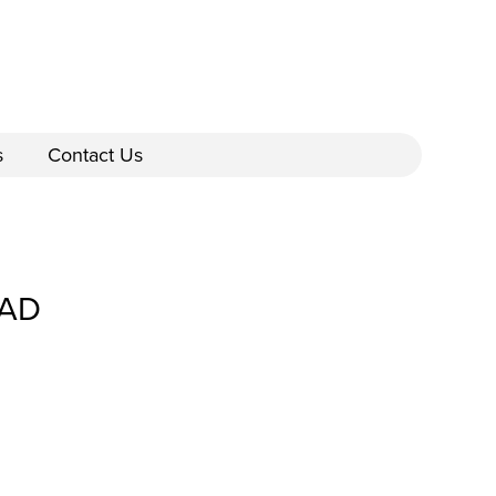
s
Contact Us
CAD