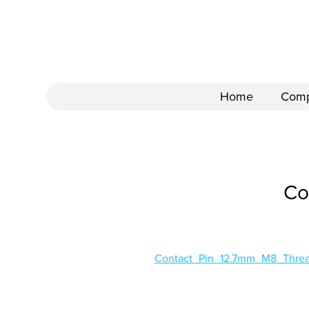
Home
Com
Co
Contact_Pin_12.7mm_M8_Thr