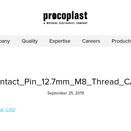
pany
Quality
Expertise
Careers
Product
ntact_Pin_12.7mm_M8_Thread_
September 25, 2019
ead_CAD