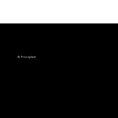
© Procoplast