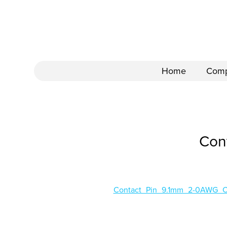
Home
Com
Con
Contact_Pin_9.1mm_2-0AWG_