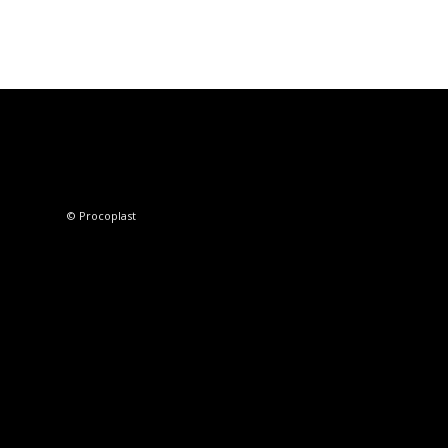
© Procoplast