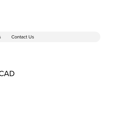
s
Contact Us
_CAD