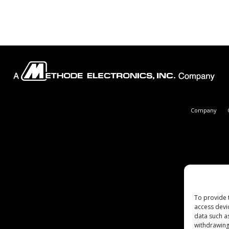
Company
To provide 
access devi
data such a
withdrawing