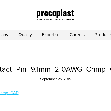
pany
Quality
Expertise
Careers
Product
tact_Pin_9.1mm_2-0AWG_Crimp
September 25, 2019
Crimp_CAD