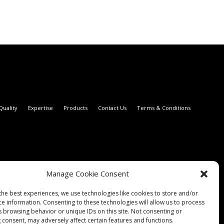
Quality
Expertise
Products
Contact Us
Terms & Conditions
Manage Cookie Consent
the best experiences, we use technologies like cookies to store and/or
ce information. Consenting to these technologies will allow us to process
s browsing behavior or unique IDs on this site. Not consenting or
 consent, may adversely affect certain features and functions.