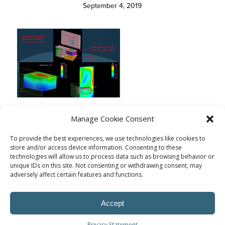
September 4, 2019
Manage Cookie Consent
To provide the best experiences, we use technologies like cookies to
store and/or access device information. Consenting to these
technologies will allow us to process data such as browsing behavior or
unique IDs on this site. Not consenting or withdrawing consent, may
adversely affect certain features and functions.
Accept
Privacy Statement
© Procoplast