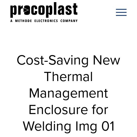
Cost-Saving New
Thermal
Management
Enclosure for
Welding Img 01