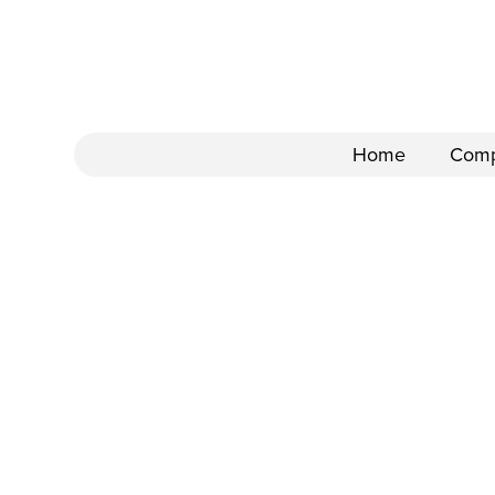
Home
Com