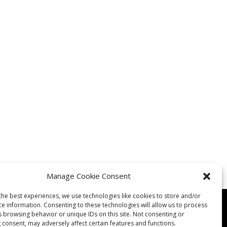
Manage Cookie Consent
the best experiences, we use technologies like cookies to store and/or
ce information. Consenting to these technologies will allow us to process
s browsing behavior or unique IDs on this site. Not consenting or
 consent, may adversely affect certain features and functions.