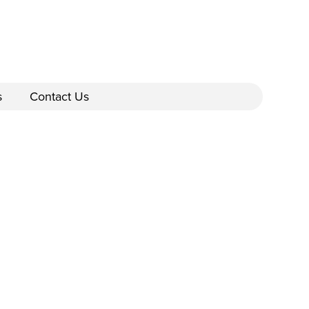
s
Contact Us