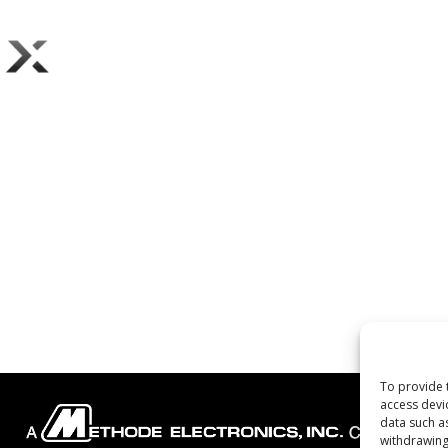
To provide 
access devi
data such a
withdrawing