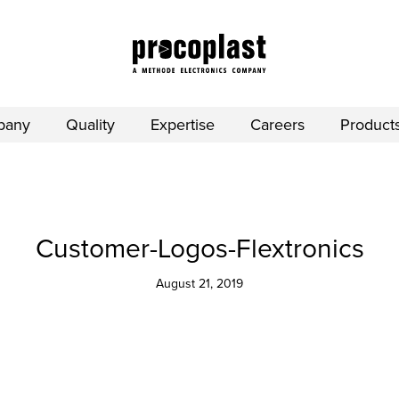
pany
Quality
Expertise
Careers
Product
Customer-Logos-Flextronics
August 21, 2019