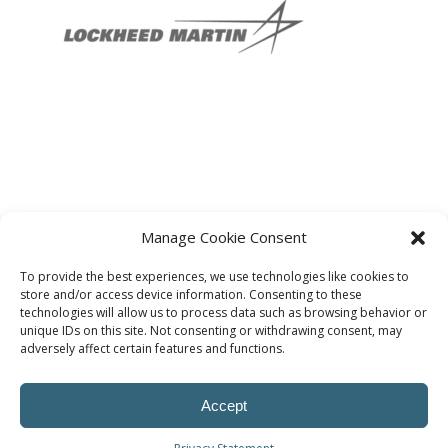
Manage Cookie Consent
To provide the best experiences, we use technologies like cookies to
store and/or access device information. Consenting to these
technologies will allow us to process data such as browsing behavior or
unique IDs on this site. Not consenting or withdrawing consent, may
adversely affect certain features and functions.
Accept