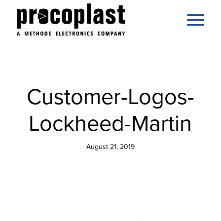
Customer-Logos-
Lockheed-Martin
August 21, 2019