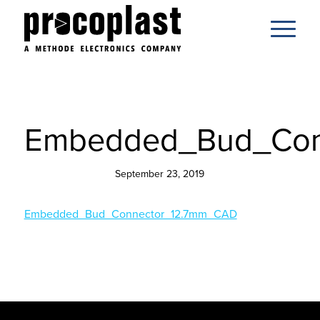
Embedded_Bud_Con
September 23, 2019
Embedded_Bud_Connector_12.7mm_CAD