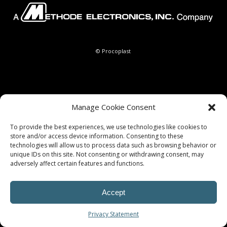
© Procoplast
Manage Cookie Consent
To provide the best experiences, we use technologies like cookies to
store and/or access device information. Consenting to these
technologies will allow us to process data such as browsing behavior or
unique IDs on this site. Not consenting or withdrawing consent, may
adversely affect certain features and functions.
Accept
Privacy Statement