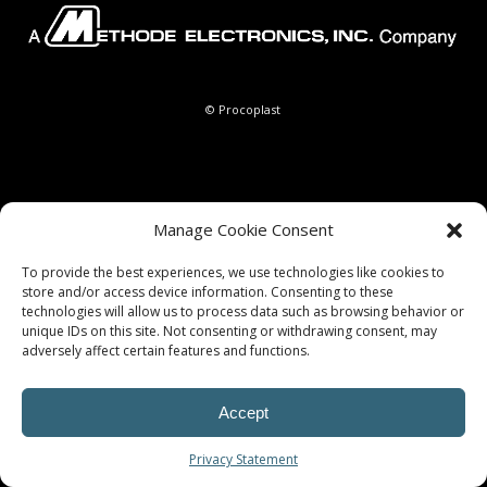
© Procoplast
Manage Cookie Consent
To provide the best experiences, we use technologies like cookies to
store and/or access device information. Consenting to these
technologies will allow us to process data such as browsing behavior or
unique IDs on this site. Not consenting or withdrawing consent, may
adversely affect certain features and functions.
Accept
Privacy Statement