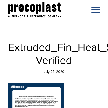
Extruded_Fin_Heat_
Verified
July 29, 2020