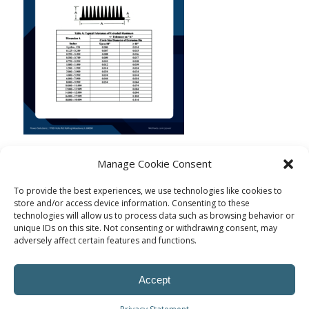
Manage Cookie Consent
To provide the best experiences, we use technologies like cookies to
store and/or access device information. Consenting to these
technologies will allow us to process data such as browsing behavior or
unique IDs on this site. Not consenting or withdrawing consent, may
adversely affect certain features and functions.
Accept