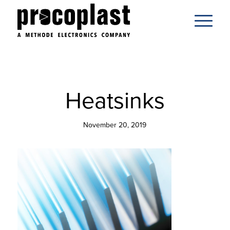
Heatsinks
November 20, 2019