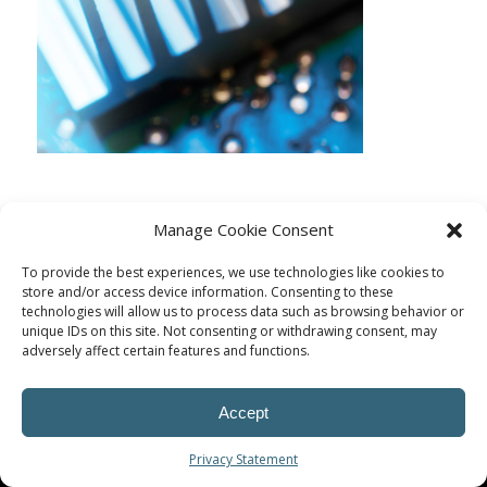
Manage Cookie Consent
To provide the best experiences, we use technologies like cookies to
store and/or access device information. Consenting to these
technologies will allow us to process data such as browsing behavior or
unique IDs on this site. Not consenting or withdrawing consent, may
adversely affect certain features and functions.
Accept
© Procoplast
Privacy Statement