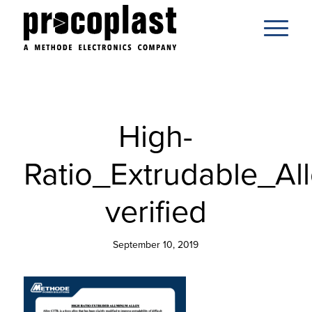
High-
Ratio_Extrudable_All
verified
September 10, 2019