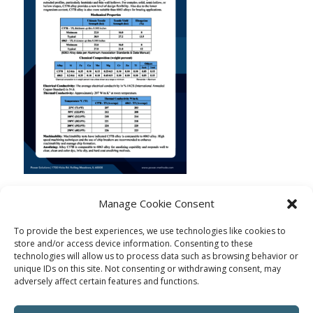
Manage Cookie Consent
To provide the best experiences, we use technologies like cookies to
store and/or access device information. Consenting to these
technologies will allow us to process data such as browsing behavior or
unique IDs on this site. Not consenting or withdrawing consent, may
adversely affect certain features and functions.