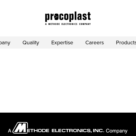
pany
Quality
Expertise
Careers
Product