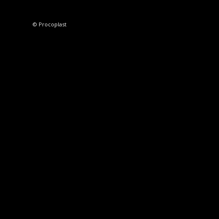
© Procoplast