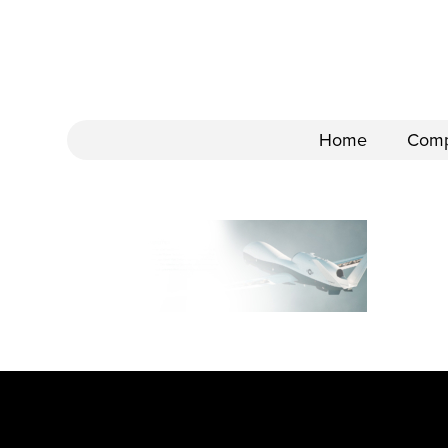
Home
Com