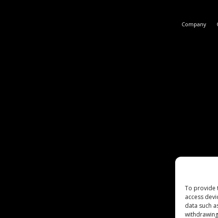
Company
To provide 
access devi
data such a
withdrawing