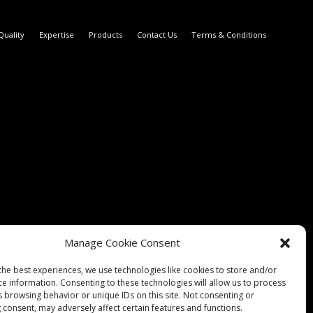
Quality
Expertise
Products
Contact Us
Terms & Conditions
Manage Cookie Consent
the best experiences, we use technologies like cookies to store and/or
ce information. Consenting to these technologies will allow us to process
s browsing behavior or unique IDs on this site. Not consenting or
 consent, may adversely affect certain features and functions.