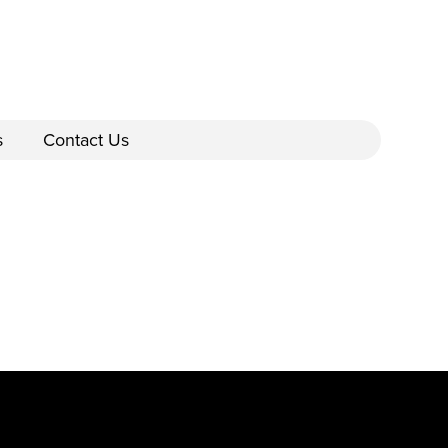
s
Contact Us