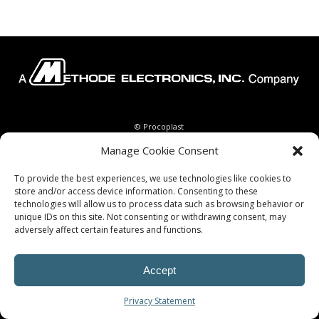
© Procoplast
Manage Cookie Consent
To provide the best experiences, we use technologies like cookies to
store and/or access device information. Consenting to these
technologies will allow us to process data such as browsing behavior or
unique IDs on this site. Not consenting or withdrawing consent, may
adversely affect certain features and functions.
Accept
Privacy Statement