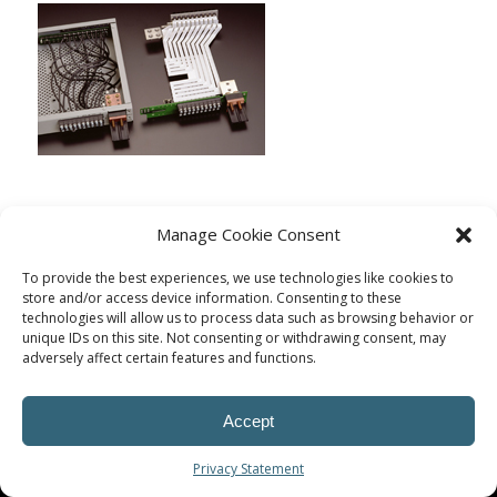
Manage Cookie Consent
To provide the best experiences, we use technologies like cookies to
store and/or access device information. Consenting to these
technologies will allow us to process data such as browsing behavior or
unique IDs on this site. Not consenting or withdrawing consent, may
adversely affect certain features and functions.
Accept
© Procoplast
Privacy Statement