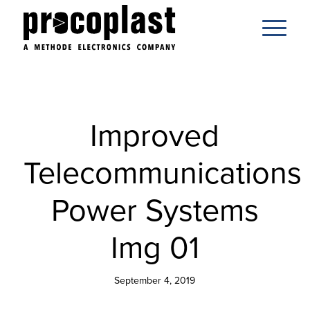
Improved
Telecommunications
Power Systems
Img 01
September 4, 2019