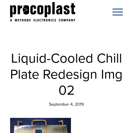
Liquid-Cooled Chill
Plate Redesign Img
02
September 4, 2019