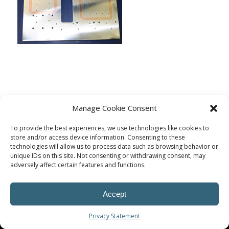
Manage Cookie Consent
To provide the best experiences, we use technologies like cookies to
store and/or access device information. Consenting to these
technologies will allow us to process data such as browsing behavior or
unique IDs on this site. Not consenting or withdrawing consent, may
adversely affect certain features and functions.
© Procoplast
Accept
Privacy Statement