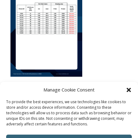
Manage Cookie Consent
To provide the best experiences, we use technologies like cookies to
store and/or access device information. Consenting to these
technologies will allow us to process data such as browsing behavior or
unique IDs on this site. Not consenting or withdrawing consent, may
adversely affect certain features and functions.