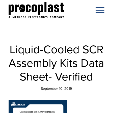
Liquid-Cooled SCR
Assembly Kits Data
Sheet- Verified
September 10, 2019