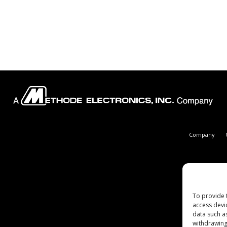
Company
To provide 
access devi
data such a
withdrawing