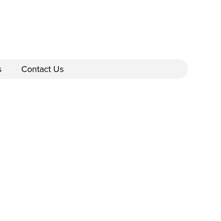
s
Contact Us