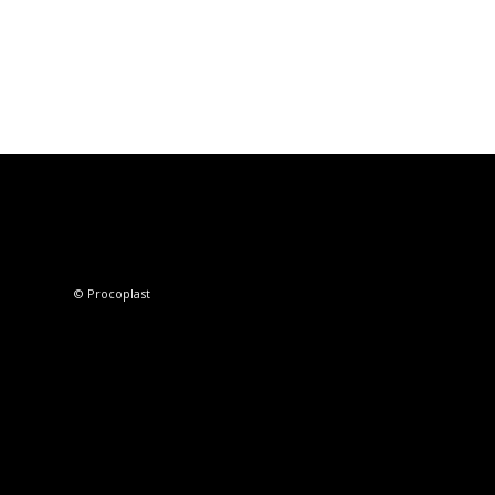
© Procoplast