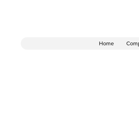
Home
Com