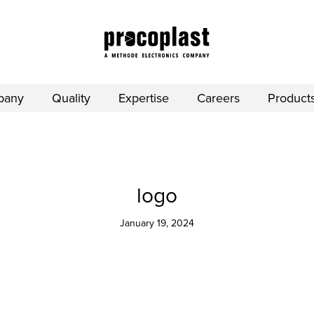
pany
Quality
Expertise
Careers
Product
logo
January 19, 2024