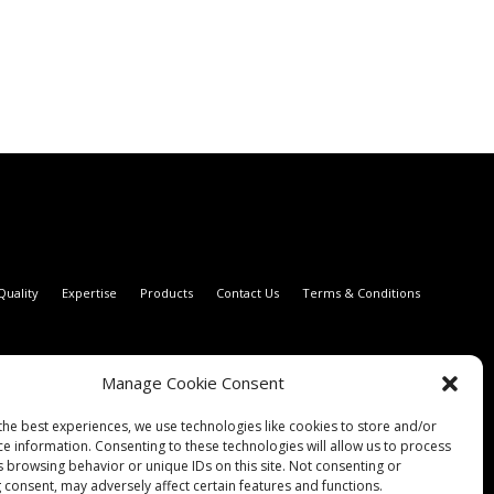
Quality
Expertise
Products
Contact Us
Terms & Conditions
Manage Cookie Consent
the best experiences, we use technologies like cookies to store and/or
ce information. Consenting to these technologies will allow us to process
s browsing behavior or unique IDs on this site. Not consenting or
 consent, may adversely affect certain features and functions.