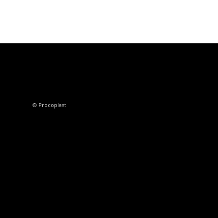
© Procoplast