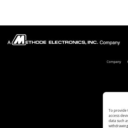
Company
To provide 
access devi
data such a
withdrawing