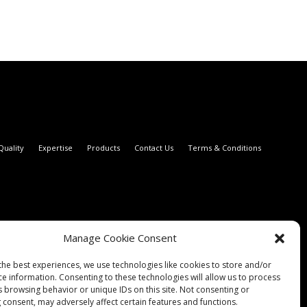
Quality
Expertise
Products
Contact Us
Terms & Conditions
Manage Cookie Consent
the best experiences, we use technologies like cookies to store and/or
ce information. Consenting to these technologies will allow us to process
s browsing behavior or unique IDs on this site. Not consenting or
 consent, may adversely affect certain features and functions.