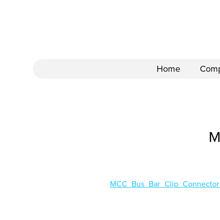
Home
Com
M
MCC_Bus_Bar_Clip_Connecto