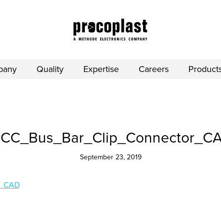
pany
Quality
Expertise
Careers
Product
CC_Bus_Bar_Clip_Connector_C
September 23, 2019
r_CAD