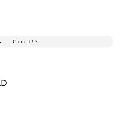
s
Contact Us
AD