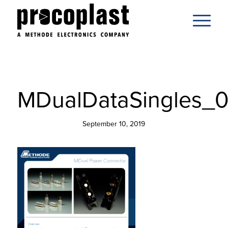
MDualDataSingles_0
September 10, 2019