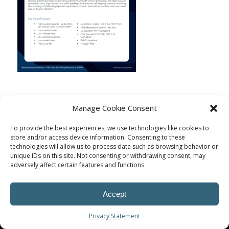
Manage Cookie Consent
To provide the best experiences, we use technologies like cookies to
store and/or access device information. Consenting to these
technologies will allow us to process data such as browsing behavior or
unique IDs on this site. Not consenting or withdrawing consent, may
adversely affect certain features and functions.
Accept
© Procoplast
Privacy Statement