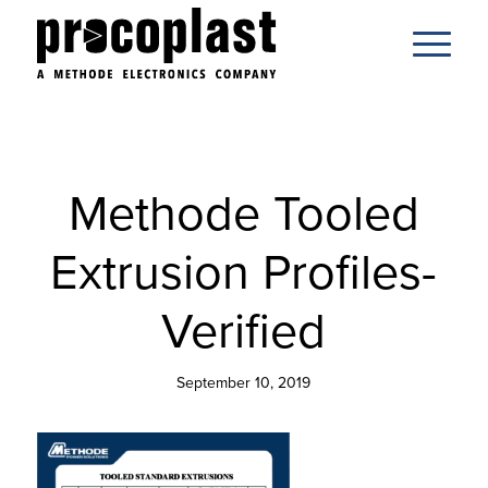
Methode Tooled
Extrusion Profiles-
Verified
September 10, 2019