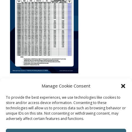
Manage Cookie Consent
To provide the best experiences, we use technologies like cookies to
store and/or access device information. Consenting to these
technologies will allow us to process data such as browsing behavior or
unique IDs on this site. Not consenting or withdrawing consent, may
adversely affect certain features and functions.