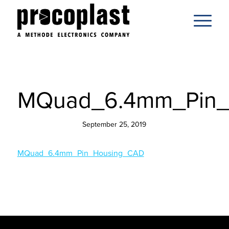
MQuad_6.4mm_Pin_
September 25, 2019
MQuad_6.4mm_Pin_Housing_CAD