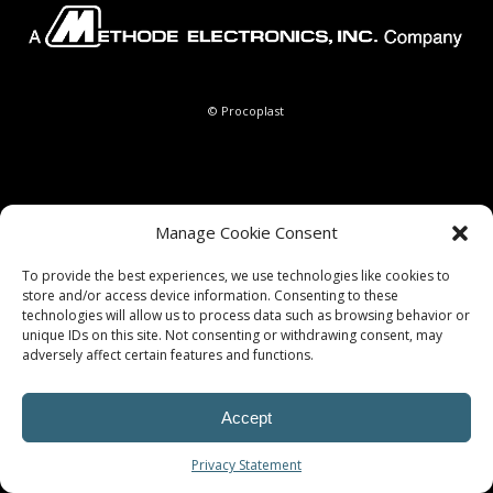
© Procoplast
Manage Cookie Consent
To provide the best experiences, we use technologies like cookies to
store and/or access device information. Consenting to these
technologies will allow us to process data such as browsing behavior or
unique IDs on this site. Not consenting or withdrawing consent, may
adversely affect certain features and functions.
Accept
Privacy Statement