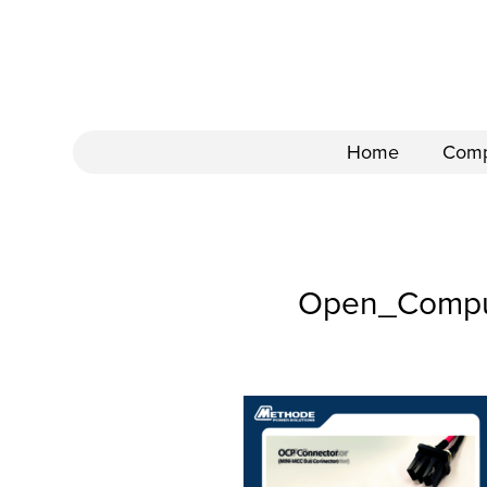
Home
Com
Open_Comput