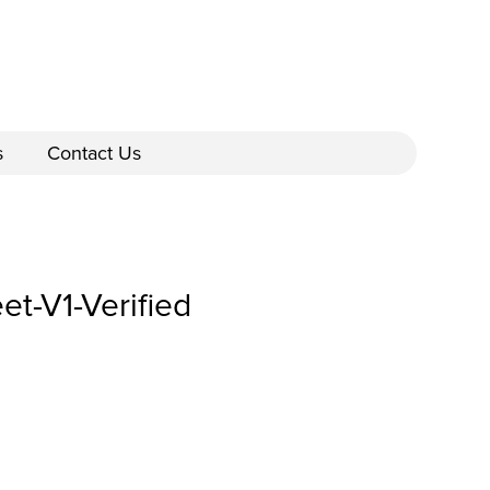
s
Contact Us
-V1-Verified