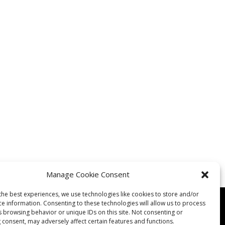
Manage Cookie Consent
the best experiences, we use technologies like cookies to store and/or
ce information. Consenting to these technologies will allow us to process
s browsing behavior or unique IDs on this site. Not consenting or
 consent, may adversely affect certain features and functions.