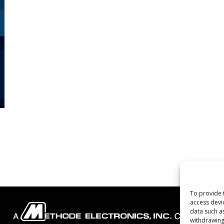
To provide 
access devi
data such a
withdrawing