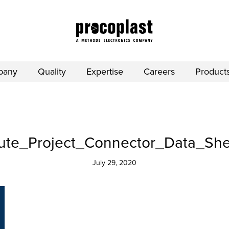
pany
Quality
Expertise
Careers
Product
e_Project_Connector_Data_Sheet
July 29, 2020