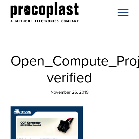
Open_Compute_Proj
verified
November 26, 2019