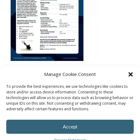
Manage Cookie Consent
To provide the best experiences, we use technologies like cookies to
store and/or access device information. Consenting to these
technologies will allow us to process data such as browsing behavior or
unique IDs on this site. Not consenting or withdrawing consent, may
adversely affect certain features and functions.
Accept