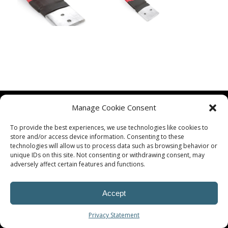
Manage Cookie Consent
To provide the best experiences, we use technologies like cookies to
store and/or access device information. Consenting to these
technologies will allow us to process data such as browsing behavior or
unique IDs on this site. Not consenting or withdrawing consent, may
© Procoplast
adversely affect certain features and functions.
Accept
Privacy Statement