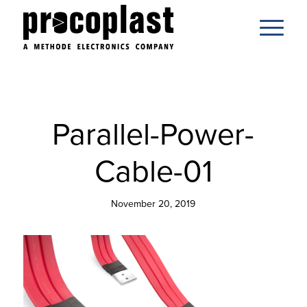
Parallel-Power-
Cable-01
November 20, 2019