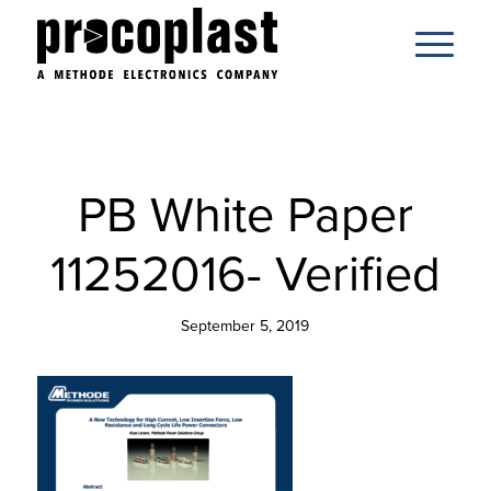
PB White Paper
11252016- Verified
September 5, 2019