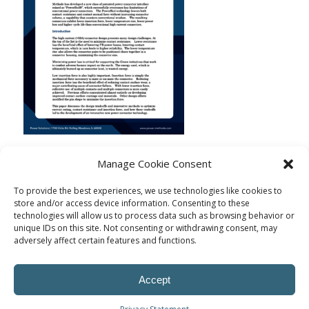
Manage Cookie Consent
To provide the best experiences, we use technologies like cookies to
store and/or access device information. Consenting to these
technologies will allow us to process data such as browsing behavior or
unique IDs on this site. Not consenting or withdrawing consent, may
adversely affect certain features and functions.
Accept