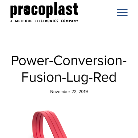
Power-Conversion-
Fusion-Lug-Red
November 22, 2019