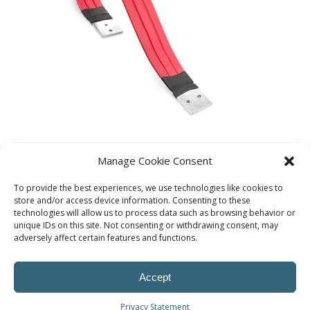
Manage Cookie Consent
To provide the best experiences, we use technologies like cookies to
store and/or access device information. Consenting to these
technologies will allow us to process data such as browsing behavior or
unique IDs on this site. Not consenting or withdrawing consent, may
adversely affect certain features and functions.
Accept
Privacy Statement
© Procoplast