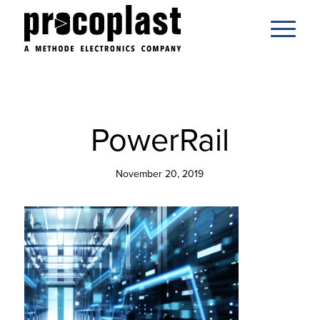
PowerRail
November 20, 2019