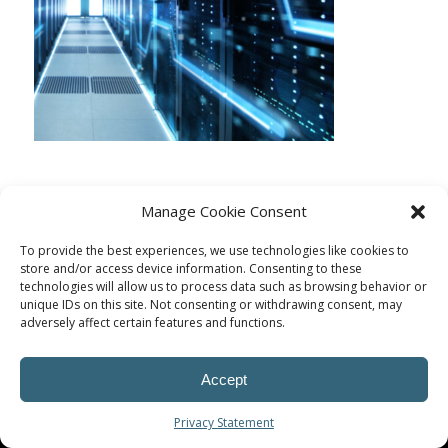
Manage Cookie Consent
To provide the best experiences, we use technologies like cookies to
store and/or access device information. Consenting to these
technologies will allow us to process data such as browsing behavior or
unique IDs on this site. Not consenting or withdrawing consent, may
adversely affect certain features and functions.
Accept
© Procoplast
Privacy Statement