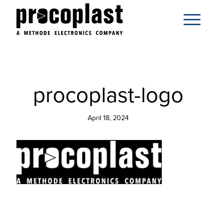
procoplast-logo
April 18, 2024