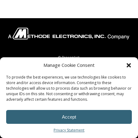
© Procoplast
Manage Cookie Consent
To provide the best experiences, we use technologies like cookies to
store and/or access device information. Consenting to these
technologies will allow us to process data such as browsing behavior or
unique IDs on this site. Not consenting or withdrawing consent, may
adversely affect certain features and functions.
Accept
Privacy Statement