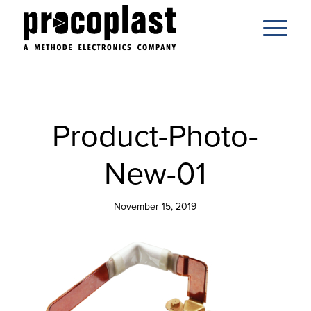
Product-Photo-
New-01
November 15, 2019