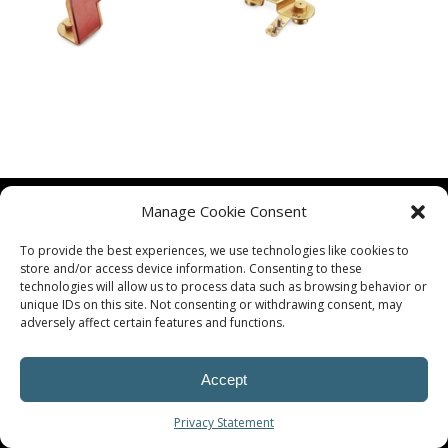
Manage Cookie Consent
To provide the best experiences, we use technologies like cookies to
store and/or access device information. Consenting to these
technologies will allow us to process data such as browsing behavior or
unique IDs on this site. Not consenting or withdrawing consent, may
© Procoplast
adversely affect certain features and functions.
Accept
Privacy Statement