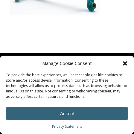
Manage Cookie Consent
To provide the best experiences, we use technologies like cookies to
store and/or access device information. Consenting to these
technologies will allow us to process data such as browsing behavior or
unique IDs on this site. Not consenting or withdrawing consent, may
© Procoplast
adversely affect certain features and functions.
Accept
Privacy Statement