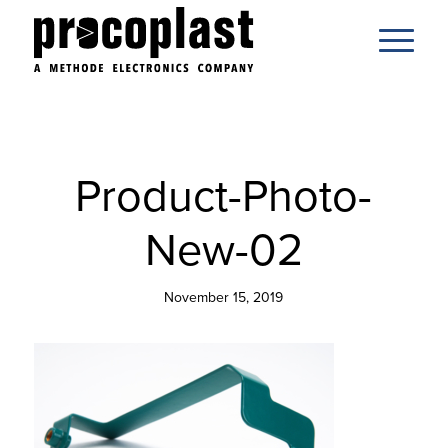
Product-Photo-
New-02
November 15, 2019