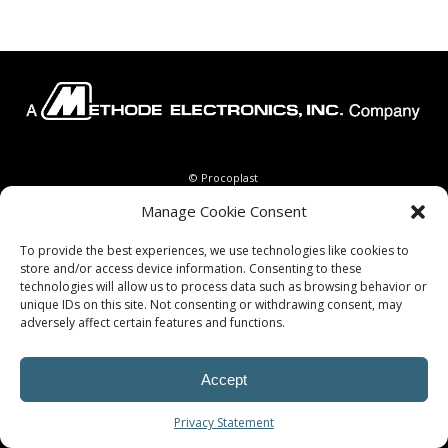
© Procoplast
Manage Cookie Consent
To provide the best experiences, we use technologies like cookies to
store and/or access device information. Consenting to these
technologies will allow us to process data such as browsing behavior or
unique IDs on this site. Not consenting or withdrawing consent, may
adversely affect certain features and functions.
Accept
Privacy Statement