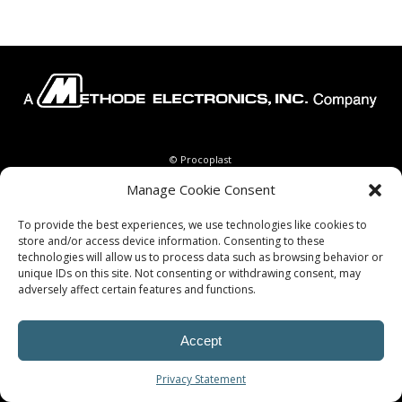
© Procoplast
Manage Cookie Consent
To provide the best experiences, we use technologies like cookies to
store and/or access device information. Consenting to these
technologies will allow us to process data such as browsing behavior or
unique IDs on this site. Not consenting or withdrawing consent, may
adversely affect certain features and functions.
Accept
Privacy Statement