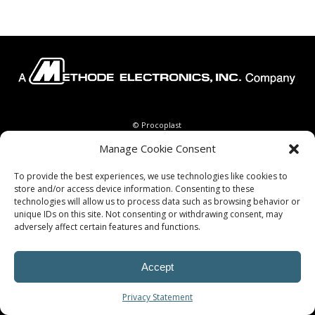
© Procoplast
Manage Cookie Consent
To provide the best experiences, we use technologies like cookies to
store and/or access device information. Consenting to these
technologies will allow us to process data such as browsing behavior or
unique IDs on this site. Not consenting or withdrawing consent, may
adversely affect certain features and functions.
Accept
Privacy Statement