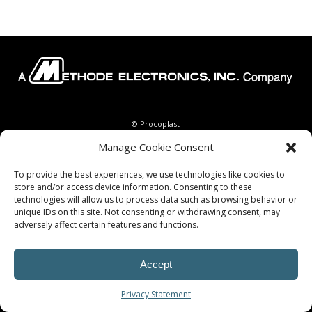
© Procoplast
Manage Cookie Consent
To provide the best experiences, we use technologies like cookies to
store and/or access device information. Consenting to these
technologies will allow us to process data such as browsing behavior or
unique IDs on this site. Not consenting or withdrawing consent, may
adversely affect certain features and functions.
Accept
Privacy Statement