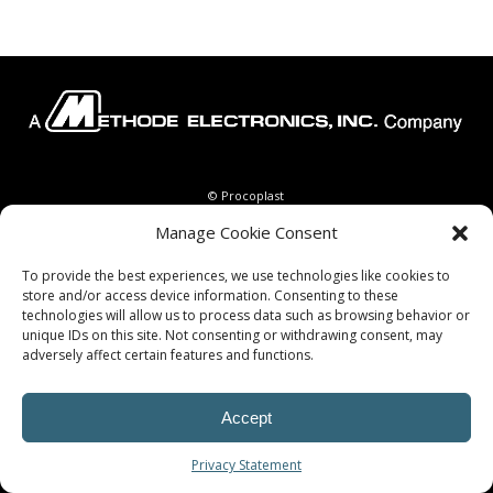
© Procoplast
Manage Cookie Consent
To provide the best experiences, we use technologies like cookies to
store and/or access device information. Consenting to these
technologies will allow us to process data such as browsing behavior or
unique IDs on this site. Not consenting or withdrawing consent, may
adversely affect certain features and functions.
Accept
Privacy Statement