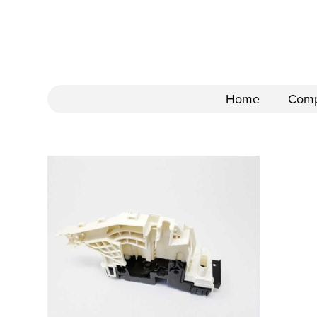
Home
Com