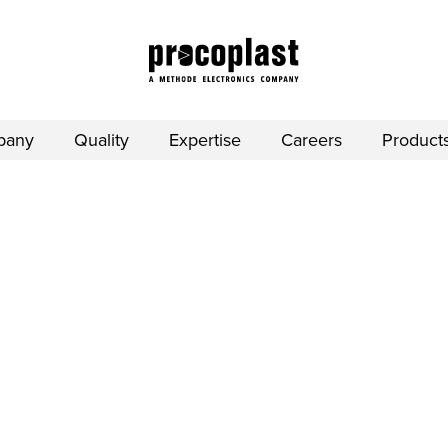
pany
Quality
Expertise
Careers
Product