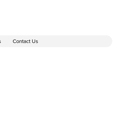
s
Contact Us