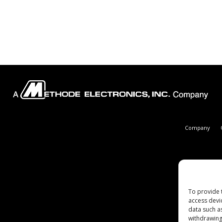
Company
To provide 
access devi
data such a
withdrawing