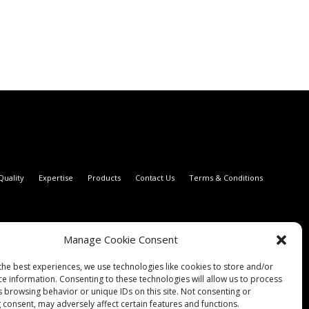
Quality
Expertise
Products
Contact Us
Terms & Conditions
Manage Cookie Consent
the best experiences, we use technologies like cookies to store and/or
ce information. Consenting to these technologies will allow us to process
s browsing behavior or unique IDs on this site. Not consenting or
 consent, may adversely affect certain features and functions.