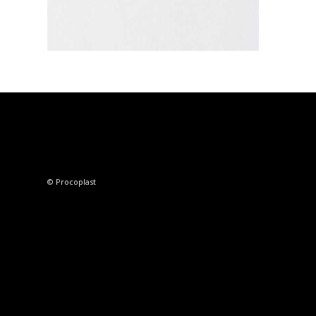
© Procoplast