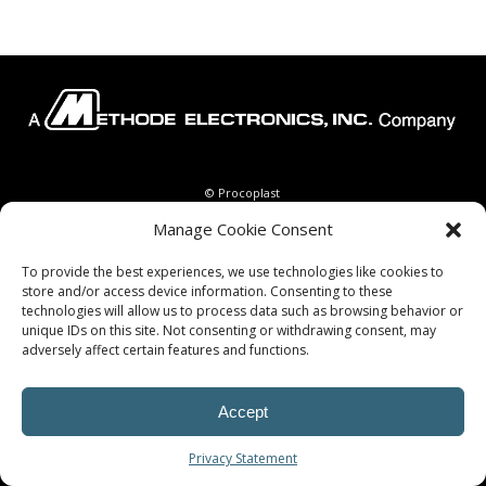
© Procoplast
Manage Cookie Consent
To provide the best experiences, we use technologies like cookies to
store and/or access device information. Consenting to these
technologies will allow us to process data such as browsing behavior or
unique IDs on this site. Not consenting or withdrawing consent, may
adversely affect certain features and functions.
Accept
Privacy Statement