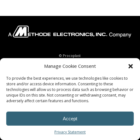
© Procoplast
Manage Cookie Consent
To provide the best experiences, we use technologies like cookies to
store and/or access device information. Consenting to these
technologies will allow us to process data such as browsing behavior or
unique IDs on this site. Not consenting or withdrawing consent, may
adversely affect certain features and functions.
Accept
Privacy Statement