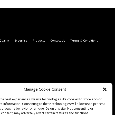
Quality
Expertise
Products
Contact Us
Terms & Conditions
Manage Cookie Consent
the best experiences, we use technologies like cookies to store and/or
ce information. Consenting to these technologies will allow us to process
s browsing behavior or unique IDs on this site. Not consenting or
 consent, may adversely affect certain features and functions.