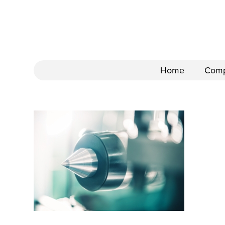
Home
Com