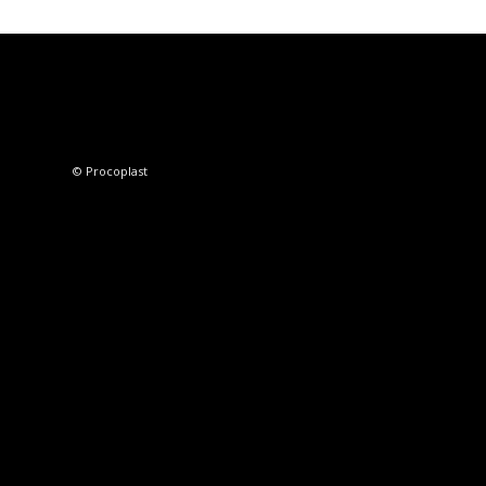
© Procoplast