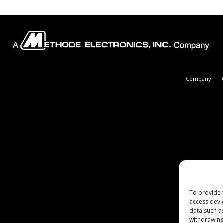
Company
To provide 
access devi
data such a
withdrawing