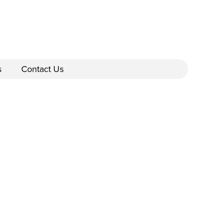
s
Contact Us