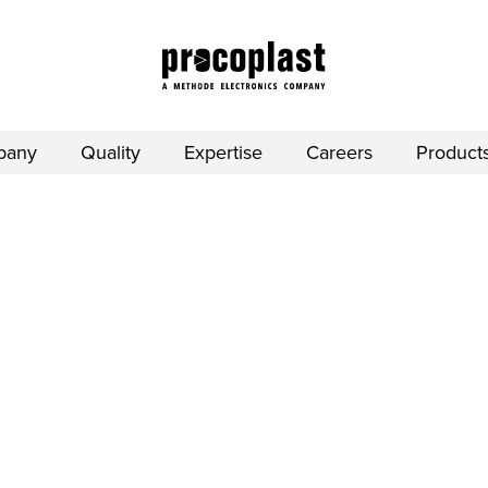
pany
Quality
Expertise
Careers
Product