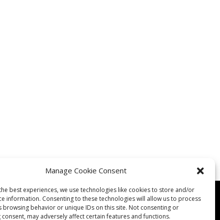
Manage Cookie Consent
the best experiences, we use technologies like cookies to store and/or
ce information. Consenting to these technologies will allow us to process
s browsing behavior or unique IDs on this site. Not consenting or
 consent, may adversely affect certain features and functions.