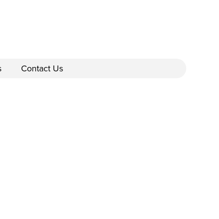
s
Contact Us