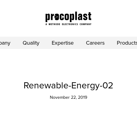
pany
Quality
Expertise
Careers
Product
Renewable-Energy-02
November 22, 2019