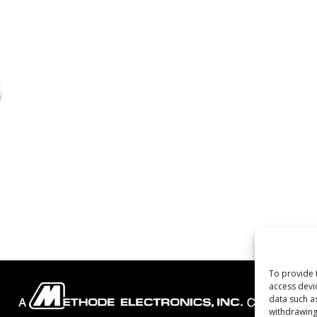
To provide 
access devi
data such a
withdrawing