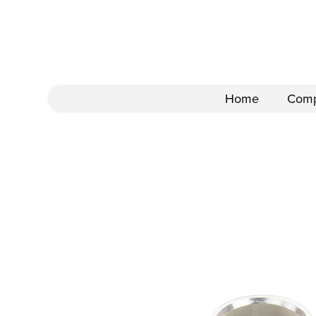
Home
Com