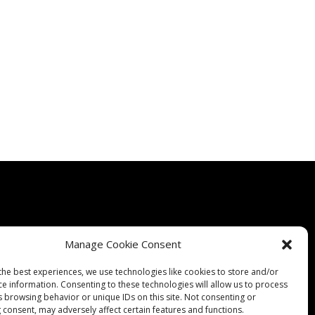
Manage Cookie Consent
Quality
Expertise
Products
Contact Us
Terms & Conditions
the best experiences, we use technologies like cookies to store and/or
ce information. Consenting to these technologies will allow us to process
s browsing behavior or unique IDs on this site. Not consenting or
 consent, may adversely affect certain features and functions.