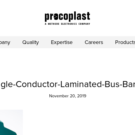
pany
Quality
Expertise
Careers
Product
ngle-Conductor-Laminated-Bus-Bar
November 20, 2019