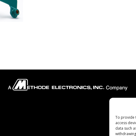
Company
To provide 
access devi
data such a
withdrawing