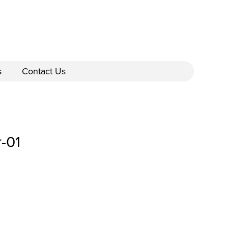
s
Contact Us
-01