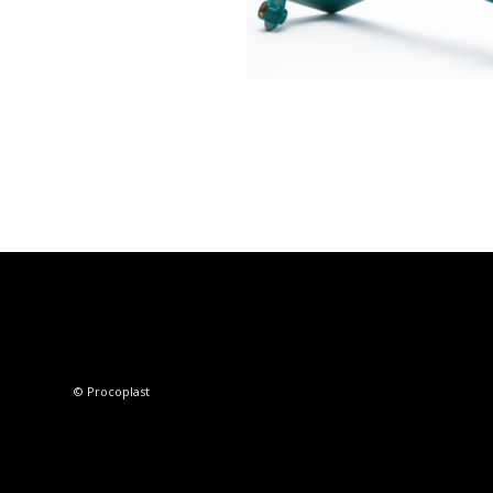
© Procoplast