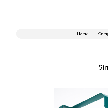
Home
Com
Si