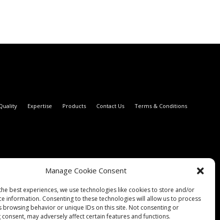
Quality
Expertise
Products
Contact Us
Terms & Conditions
Manage Cookie Consent
the best experiences, we use technologies like cookies to store and/or
ce information. Consenting to these technologies will allow us to process
s browsing behavior or unique IDs on this site. Not consenting or
 consent, may adversely affect certain features and functions.