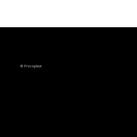
© Procoplast