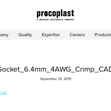
pany
Quality
Expertise
Careers
Product
Socket_6.4mm_4AWG_Crimp_CA
September 25, 2019
CAD