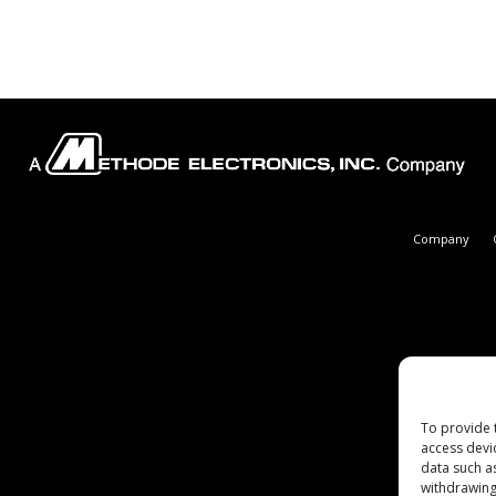
Company
To provide 
access devi
data such a
withdrawing