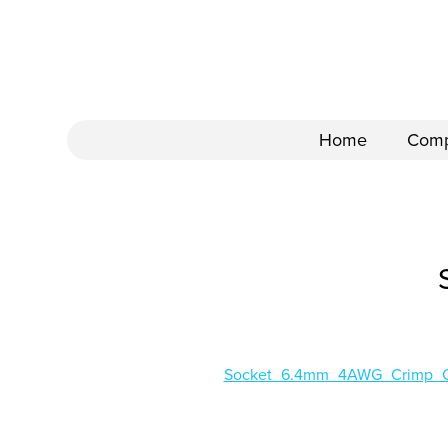
Home
Com
Socket_6.4mm_4AWG_Crimp_