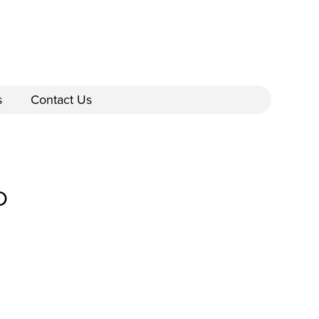
s
Contact Us
D