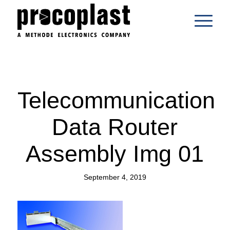
Telecommunication
Data Router
Assembly Img 01
September 4, 2019