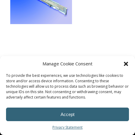
Manage Cookie Consent
To provide the best experiences, we use technologies like cookies to
store and/or access device information. Consenting to these
technologies will allow us to process data such as browsing behavior or
unique IDs on this site. Not consenting or withdrawing consent, may
adversely affect certain features and functions.
© Procoplast
Accept
Privacy Statement