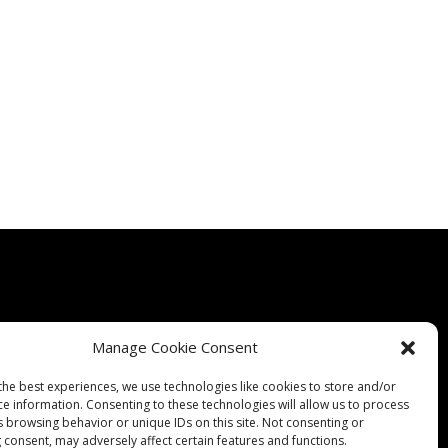
Manage Cookie Consent
Quality
Expertise
Products
Contact Us
Terms & Conditions
the best experiences, we use technologies like cookies to store and/or
ce information. Consenting to these technologies will allow us to process
s browsing behavior or unique IDs on this site. Not consenting or
 consent, may adversely affect certain features and functions.