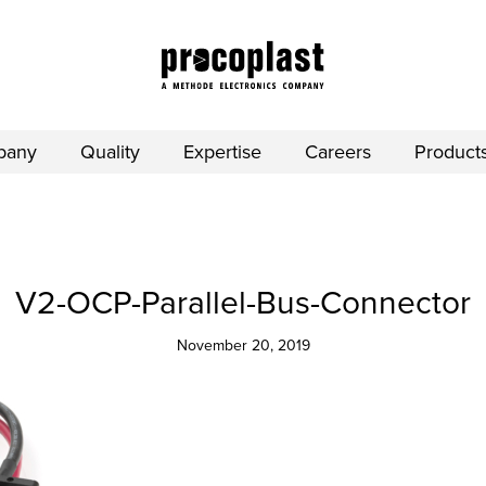
pany
Quality
Expertise
Careers
Product
V2-OCP-Parallel-Bus-Connector
November 20, 2019