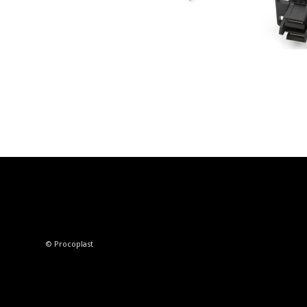
© Procoplast