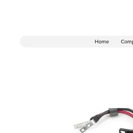
Home
Com