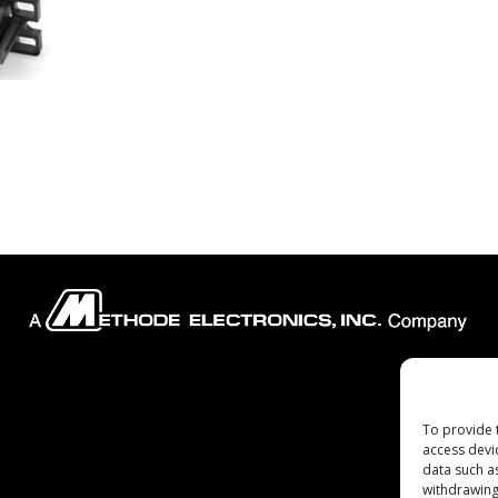
Company
To provide 
access devi
data such a
withdrawing