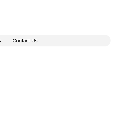
s
Contact Us